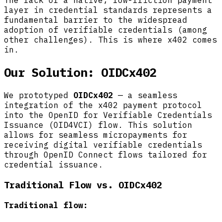
The lack of a native, low-friction payment
layer in credential standards represents a
fundamental barrier to the widespread
adoption of verifiable credentials (among
other challenges). This is where x402 comes
in.
Our Solution: OIDCx402
We prototyped
OIDCx402
— a seamless
integration of the x402 payment protocol
into the OpenID for Verifiable Credentials
Issuance (OID4VCI) flow. This solution
allows for seamless micropayments for
receiving digital verifiable credentials
through OpenID Connect flows tailored for
credential issuance.
Traditional Flow vs. OIDCx402
Traditional flow: