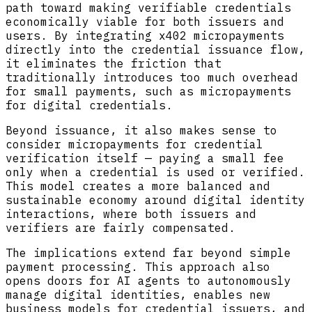
path toward making verifiable credentials
economically viable for both issuers and
users. By integrating x402 micropayments
directly into the credential issuance flow,
it eliminates the friction that
traditionally introduces too much overhead
for small payments, such as micropayments
for digital credentials.
Beyond issuance, it also makes sense to
consider micropayments for credential
verification itself — paying a small fee
only when a credential is used or verified.
This model creates a more balanced and
sustainable economy around digital identity
interactions, where both issuers and
verifiers are fairly compensated.
The implications extend far beyond simple
payment processing. This approach also
opens doors for AI agents to autonomously
manage digital identities, enables new
business models for credential issuers, and