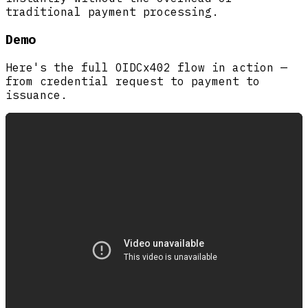
traditional payment processing.
Demo
Here's the full OIDCx402 flow in action —
from credential request to payment to
issuance.