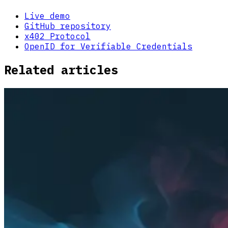
Live demo
GitHub repository
x402 Protocol
OpenID for Verifiable Credentials
Related articles