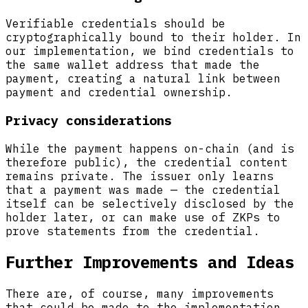
Verifiable credentials should be
cryptographically bound to their holder. In
our implementation, we bind credentials to
the same wallet address that made the
payment, creating a natural link between
payment and credential ownership.
Privacy considerations
While the payment happens on-chain (and is
therefore public), the credential content
remains private. The issuer only learns
that a payment was made — the credential
itself can be selectively disclosed by the
holder later, or can make use of ZKPs to
prove statements from the credential.
Further Improvements and Ideas
There are, of course, many improvements
that could be made to the implementation,