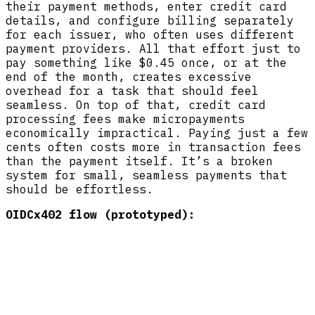
their payment methods, enter credit card
details, and configure billing separately
for each issuer, who often uses different
payment providers. All that effort just to
pay something like $0.45 once, or at the
end of the month, creates excessive
overhead for a task that should feel
seamless. On top of that, credit card
processing fees make micropayments
economically impractical. Paying just a few
cents often costs more in transaction fees
than the payment itself. It’s a broken
system for small, seamless payments that
should be effortless.
OIDCx402 flow (prototyped):