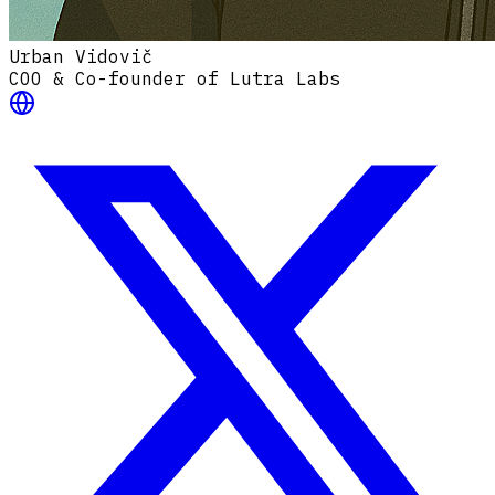
Urban Vidovič
COO & Co-founder of Lutra Labs