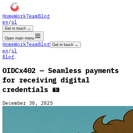
Home
Work
Team
Blog
en
/
sl
Get in touch
→
Open main menu
Home
Work
Team
Blog
Get in touch
→
en
/
sl
Blog
.
OIDCx402 — Seamless payments
for receiving digital
credentials 🪪
December 30, 2025