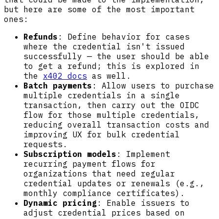
but here are some of the most important
ones:
Refunds
: Define behavior for cases
where the credential isn't issued
successfully — the user should be able
to get a refund; this is explored in
the
x402 docs
as well.
Batch payments
: Allow users to purchase
multiple credentials in a single
transaction, then carry out the OIDC
flow for those multiple credentials,
reducing overall transaction costs and
improving UX for bulk credential
requests.
Subscription models
: Implement
recurring payment flows for
organizations that need regular
credential updates or renewals (e.g.,
monthly compliance certificates).
Dynamic pricing
: Enable issuers to
adjust credential prices based on