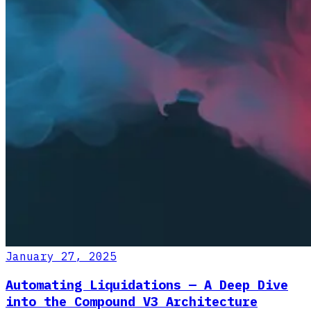
January 27, 2025
Automating Liquidations — A Deep Dive
into the Compound V3 Architecture