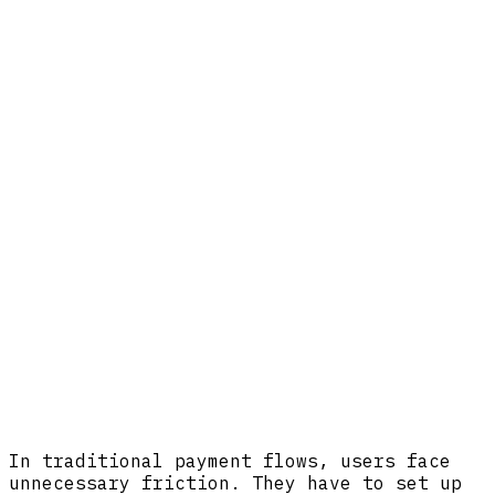
In traditional payment flows, users face
unnecessary friction. They have to set up