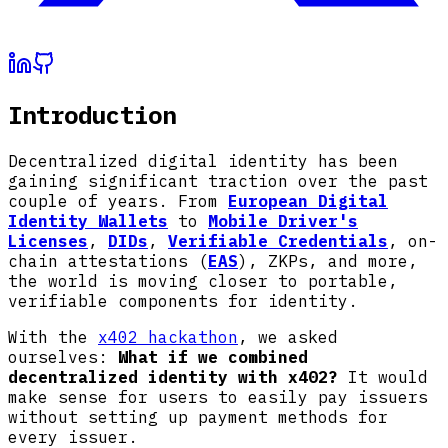
Introduction
Decentralized digital identity has been
gaining significant traction over the past
couple of years. From
European Digital
Identity Wallets
to
Mobile Driver's
Licenses
,
DIDs
,
Verifiable Credentials
, on-
chain attestations (
EAS
), ZKPs, and more,
the world is moving closer to portable,
verifiable components for identity.
With the
x402 hackathon
, we asked
ourselves:
What if we combined
decentralized identity with x402?
It would
make sense for users to easily pay issuers
without setting up payment methods for
every issuer.