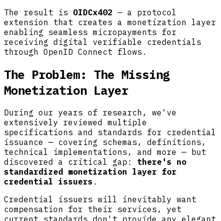
The result is
OIDCx402
— a protocol
extension that creates a monetization layer
enabling seamless micropayments for
receiving digital verifiable credentials
through OpenID Connect flows.
The Problem: The Missing
Monetization Layer
During our years of research, we've
extensively reviewed multiple
specifications and standards for credential
issuance — covering schemas, definitions,
technical implementations, and more — but
discovered a critical gap:
there's no
standardized monetization layer for
credential issuers
.
Credential issuers will inevitably want
compensation for their services, yet
current standards don't provide any elegant