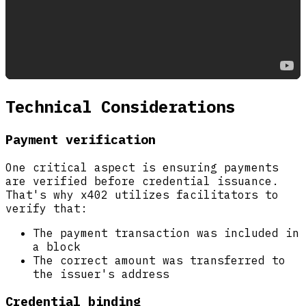
Technical Considerations
Payment verification
One critical aspect is ensuring payments
are verified before credential issuance.
That's why x402 utilizes facilitators to
verify that:
The payment transaction was included in
a block
The correct amount was transferred to
the issuer's address
Credential binding