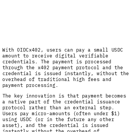
With OIDCx402, users can pay a small USDC
amount to receive digital verifiable
credentials. The payment is processed
through the x402 payment protocol and the
credential is issued instantly, without the
overhead of traditional high fees and
payment processing.
The key innovation is that payment becomes
a native part of the credential issuance
protocol rather than an external step.
Users pay micro-amounts (often under $1)
using USDC (or in the future any other
asset), and the credential is issued
instantly without the overhead of