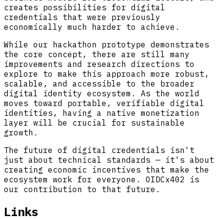
creates possibilities for digital
credentials that were previously
economically much harder to achieve.
While our hackathon prototype demonstrates
the core concept, there are still many
improvements and research directions to
explore to make this approach more robust,
scalable, and accessible to the broader
digital identity ecosystem. As the world
moves toward portable, verifiable digital
identities, having a native monetization
layer will be crucial for sustainable
growth.
The future of digital credentials isn't
just about technical standards — it's about
creating economic incentives that make the
ecosystem work for everyone. OIDCx402 is
our contribution to that future.
Links