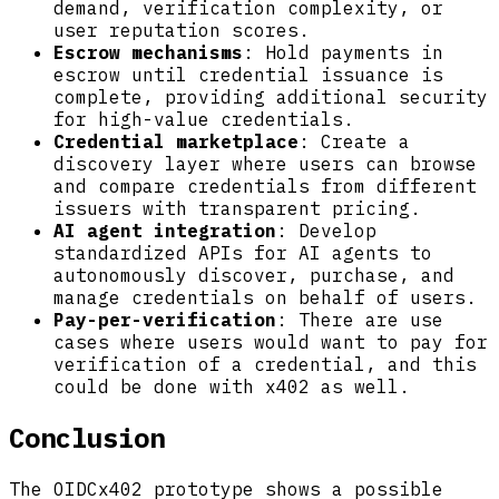
demand, verification complexity, or
user reputation scores.
Escrow mechanisms
: Hold payments in
escrow until credential issuance is
complete, providing additional security
for high-value credentials.
Credential marketplace
: Create a
discovery layer where users can browse
and compare credentials from different
issuers with transparent pricing.
AI agent integration
: Develop
standardized APIs for AI agents to
autonomously discover, purchase, and
manage credentials on behalf of users.
Pay-per-verification
: There are use
cases where users would want to pay for
verification of a credential, and this
could be done with x402 as well.
Conclusion
The OIDCx402 prototype shows a possible