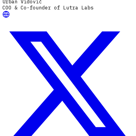
Urban Vidovič
COO & Co-founder of Lutra Labs