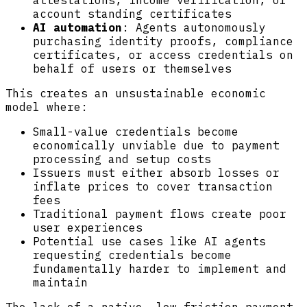
attestations, income verification, or
account standing certificates
AI automation
: Agents autonomously
purchasing identity proofs, compliance
certificates, or access credentials on
behalf of users or themselves
This creates an unsustainable economic
model where:
Small-value credentials become
economically unviable due to payment
processing and setup costs
Issuers must either absorb losses or
inflate prices to cover transaction
fees
Traditional payment flows create poor
user experiences
Potential use cases like AI agents
requesting credentials become
fundamentally harder to implement and
maintain