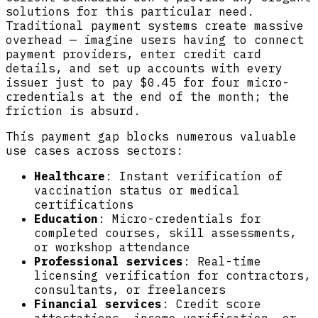
solutions for this particular need.
Traditional payment systems create massive
overhead — imagine users having to connect
payment providers, enter credit card
details, and set up accounts with every
issuer just to pay $0.45 for four micro-
credentials at the end of the month; the
friction is absurd.
This payment gap blocks numerous valuable
use cases across sectors:
Healthcare
: Instant verification of
vaccination status or medical
certifications
Education
: Micro-credentials for
completed courses, skill assessments,
or workshop attendance
Professional services
: Real-time
licensing verification for contractors,
consultants, or freelancers
Financial services
: Credit score